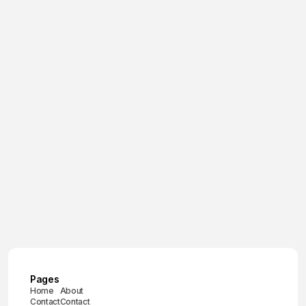
March 17, 2026
Winter Conditions for Automotive
Product Launches
March 17, 2026
Ice Driving Experience in Sweden
June 29, 2025
Brand experience agency
June 30, 2025
Ice driving experience
July 1, 2025
Car launch event
Pages
Home
About
Contact
Contact