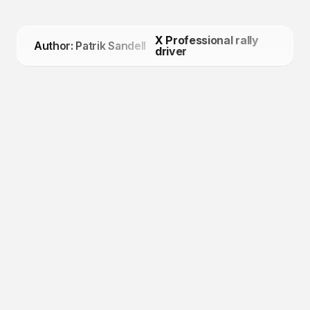
X Professional rally
Author: Patrik Sandell
driver
July 9, 2026
Patrik Sandell Qualifies for the 2026
Defender Trophy World Final
March 17, 2026
Renting an Ice Track in Sweden
March 17, 2026
Characteristics of Driving on Ice