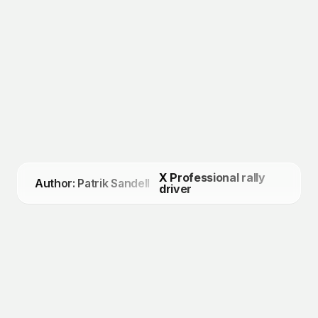
X Professional rally
Author: Patrik Sandell
driver