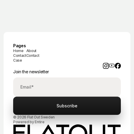
Pages
Home
About
Contact
Contact
Case
Join the newsletter
© 2026 Flat Out Sweden
Powered by
Entire